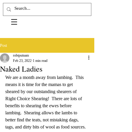
Post
robtputnam
Feb 23, 2022
1 min read
Naked Ladies
We are a month away from lambing.  This 
means it is time for the mamas to get 
sheared by our outstanding shearers of 
Right Choice Shearing!  There are lots of 
benefits to shearing the ewes before 
lambing.  Shearing allows the lambs to 
better find the teats, not mistaking dags, 
tags, and dirty bits of wool as food sources.  