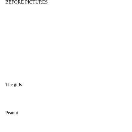
BEFORE PICTURES
The girls						
Peanut