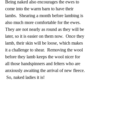
Being naked also encourages the ewes to 
come into the warm barn to have their 
lambs.  Shearing a month before lambing is 
also much more comfortable for the ewes.  
They are not nearly as round as they will be 
later, so it is easier on them now.  Once they 
lamb, their skin will be loose, which makes 
it a challenge to shear.  Removing the wool 
before they lamb keeps the wool nicer for 
all those handspinners and felters who are 
anxiously awaiting the arrival of new fleece. 
 So, naked ladies it is!