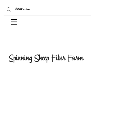
Spinning Sheep Fiber Farm