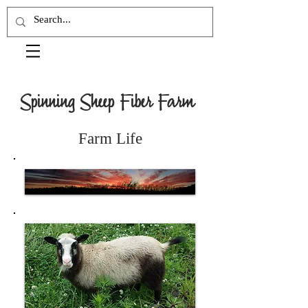
Spinning Sheep Fiber Farm
Farm Life