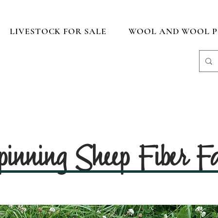
LIVESTOCK FOR SALE
WOOL AND WOOL P
pinning Sheep Fiber 