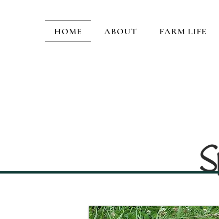
HOME
ABOUT
FARM LIFE
S