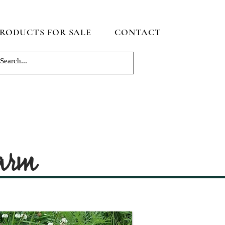
RODUCTS FOR SALE
CONTACT
Farm